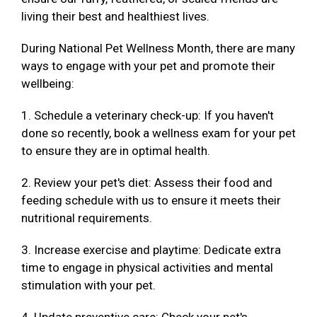
living their best and healthiest lives.
During National Pet Wellness Month, there are many
ways to engage with your pet and promote their
wellbeing:
1. Schedule a veterinary check-up: If you haven't
done so recently, book a wellness exam for your pet
to ensure they are in optimal health.
2. Review your pet's diet: Assess their food and
feeding schedule with us to ensure it meets their
nutritional requirements.
3. Increase exercise and playtime: Dedicate extra
time to engage in physical activities and mental
stimulation with your pet.