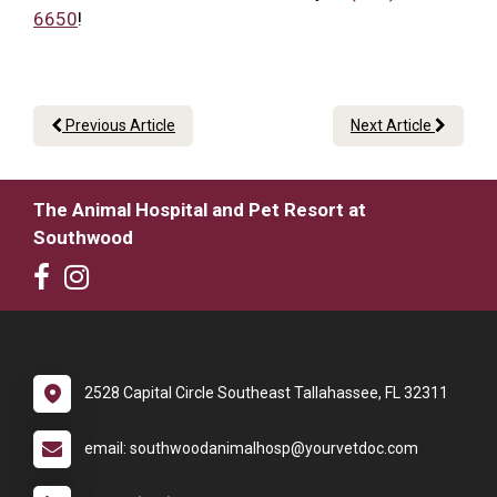
6650
!
Previous Article
Next Article
The Animal Hospital and Pet Resort at
Southwood
2528 Capital Circle Southeast Tallahassee, FL 32311
email: southwoodanimalhosp@yourvetdoc.com