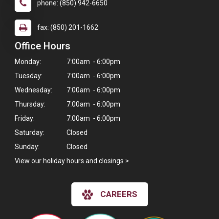
phone: (850) 942-6650
fax: (850) 201-1662
Office Hours
Monday:
7:00am - 6:00pm
Tuesday:
7:00am - 6:00pm
Wednesday:
7:00am - 6:00pm
Thursday:
7:00am - 6:00pm
Friday:
7:00am - 6:00pm
Saturday:
Closed
Sunday:
Closed
View our holiday hours and closings >
CAREERS