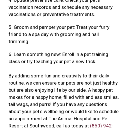
4. Update preventive care: Check your pet's
vaccination records and schedule any necessary
vaccinations or preventative treatments.
5. Groom and pamper your pet: Treat your furry
friend to a spa day with grooming and nail
trimming.
6. Learn something new: Enroll in a pet training
class or try teaching your pet a new trick.
By adding some fun and creativity to their daily
routine, we can ensure our pets are not just healthy
but are also enjoying life by our side. A happy pet
makes for a happy home, filled with endless smiles,
tail wags, and purrs! If you have any questions
about your pet's wellbeing or would like to schedule
an appointment at The Animal Hospital and Pet
Resort at Southwood, call us today at
(850) 942-