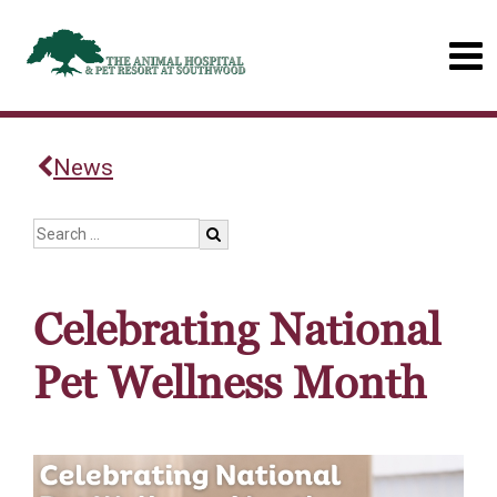
News
Celebrating National
Pet Wellness Month