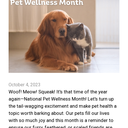
October 4, 2023
Woof! Meow! Squeak! It's that time of the year
again—National Pet Wellness Month! Let's turn up
the tail-wagging excitement and make pet health a
topic worth barking about. Our pets fill our lives
with so much joy and this month is a reminder to
ensure our furry, feathered, or scaled friends are