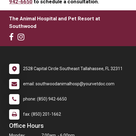
942-6650
to schedule a consultation.
The Animal Hospital and Pet Resort at
Southwood
2528 Capital Circle Southeast Tallahassee, FL 32311
email: southwoodanimalhosp@yourvetdoc.com
phone: (850) 942-6650
fax: (850) 201-1662
Office Hours
Monday:
7:00am - 6:00pm