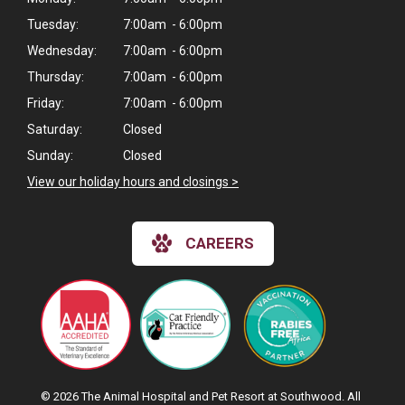
Tuesday:
7:00am - 6:00pm
Wednesday:
7:00am - 6:00pm
Thursday:
7:00am - 6:00pm
Friday:
7:00am - 6:00pm
Saturday:
Closed
Sunday:
Closed
View our holiday hours and closings >
CAREERS
© 2026 The Animal Hospital and Pet Resort at Southwood. All