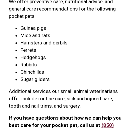
We offer preventive care, nutritional advice, and
general care recommendations for the following
pocket pets:
Guinea pigs
Mice and rats
Hamsters and gerbils
Ferrets
Hedgehogs
Rabbits
Chinchillas
Sugar gliders
Additional services our small animal veterinarians
offer include routine care, sick and injured care,
tooth and nail trims, and surgery.
If you have questions about how we can help you
best care for your pocket pet, call us at
(850)