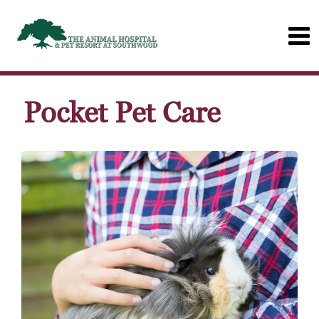
Pocket Pet Care