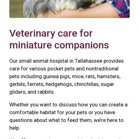
Veterinary care for
miniature companions
Our small animal hospital in Tallahassee provides
care for various pocket pets and nontraditional
pets including guinea pigs, mice, rats, hamsters,
gerbils, ferrets, hedgehogs, chinchillas, sugar
gliders, and rabbits.
Whether you want to discuss how you can create a
comfortable habitat for your pets or you have
questions about what to feed them, we’re here to
help.