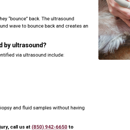
hey “bounce” back. The ultrasound
ound wave to bounce back and creates an
d by ultrasound?
ntified via ultrasound include:
biopsy and fluid samples without having
jury, call us at
(850) 942-6650
to