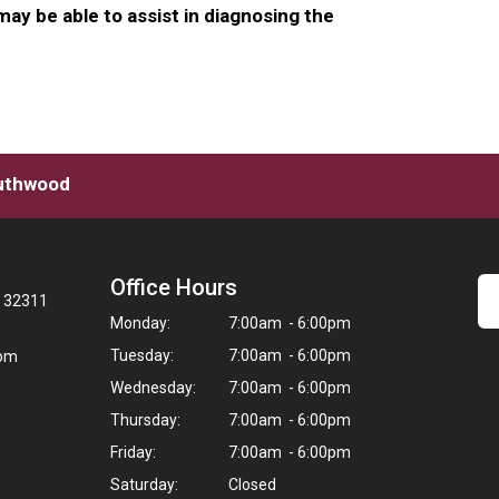
ay be able to assist in diagnosing the
outhwood
Office Hours
L 32311
Monday:
7:00am - 6:00pm
Tuesday:
7:00am - 6:00pm
com
Wednesday:
7:00am - 6:00pm
Thursday:
7:00am - 6:00pm
Friday:
7:00am - 6:00pm
Saturday:
Closed