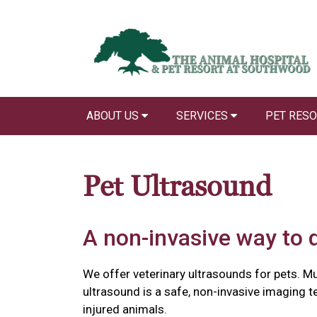
ABOUT US
SERVICES
PET RES
Pet Ultrasound
A non-invasive way to 
We offer veterinary ultrasounds for pets. Mu
ultrasound is a safe, non-invasive imaging 
injured animals.