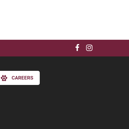
CAREERS