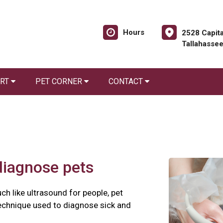
Hours
2528 Capita
Tallahasse
ORT
PET CORNER
CONTACT
diagnose pets
ch like ultrasound for people, pet
technique used to diagnose sick and