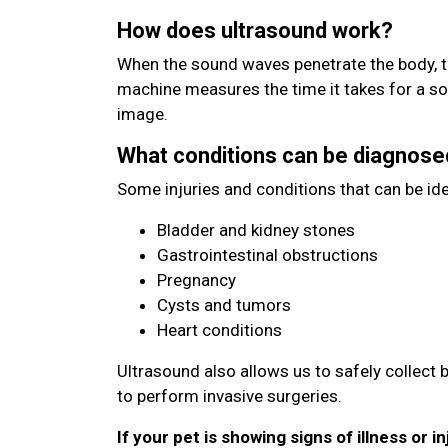
How does ultrasound work?
When the sound waves penetrate the body, t
machine measures the time it takes for a s
image.
What conditions can be diagnose
Some injuries and conditions that can be ide
Bladder and kidney stones
Gastrointestinal obstructions
Pregnancy
Cysts and tumors
Heart conditions
Ultrasound also allows us to safely collect 
to perform invasive surgeries.
If your pet is showing signs of illness or in