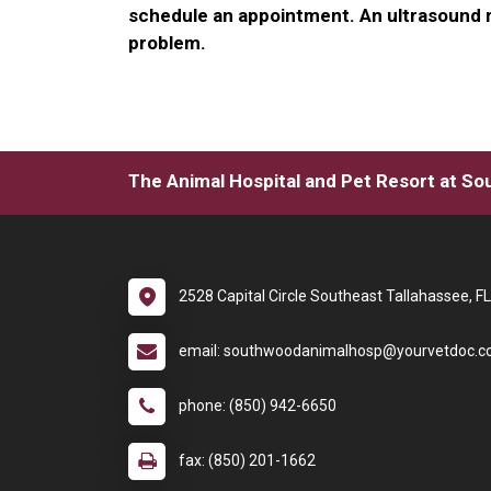
schedule an appointment. An ultrasound m
problem.
The Animal Hospital and Pet Resort at S
2528 Capital Circle Southeast Tallahassee, F
email: southwoodanimalhosp@yourvetdoc.
phone: (850) 942-6650
fax: (850) 201-1662