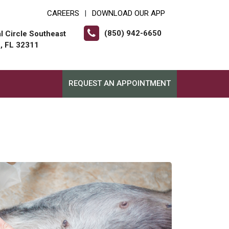
CAREERS
DOWNLOAD OUR APP
|
(850) 942-6650
l Circle Southeast
e, FL 32311
REQUEST AN APPOINTMENT