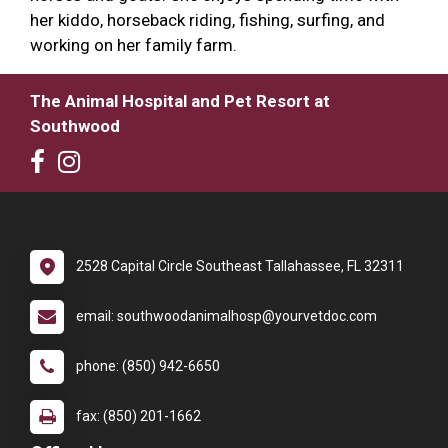
her kiddo, horseback riding, fishing, surfing, and
working on her family farm.
The Animal Hospital and Pet Resort at
Southwood
2528 Capital Circle Southeast Tallahassee, FL 32311
email: southwoodanimalhosp@yourvetdoc.com
phone: (850) 942-6650
fax: (850) 201-1662