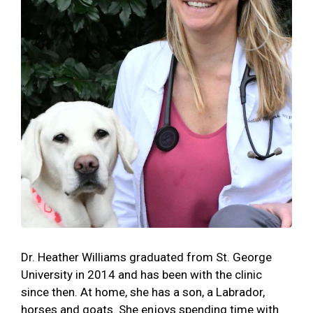
Dr. Heather Williams graduated from St. George
University in 2014 and has been with the clinic
since then. At home, she has a son, a Labrador,
horses and goats. She enjoys spending time with