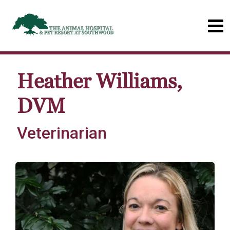
Heather Williams,
DVM
Veterinarian