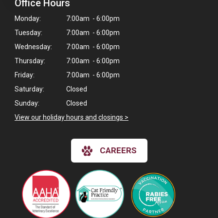
Office Hours
Monday:
7:00am - 6:00pm
Tuesday:
7:00am - 6:00pm
Wednesday:
7:00am - 6:00pm
Thursday:
7:00am - 6:00pm
Friday:
7:00am - 6:00pm
Saturday:
Closed
Sunday:
Closed
View our holiday hours and closings >
CAREERS